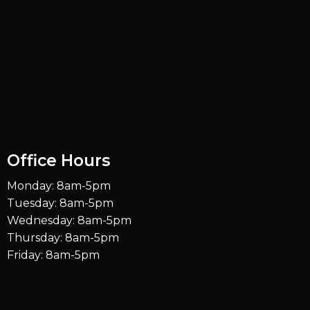
Office Hours
Monday: 8am-5pm
Tuesday: 8am-5pm
Wednesday: 8am-5pm
Thursday: 8am-5pm
Friday: 8am-5pm