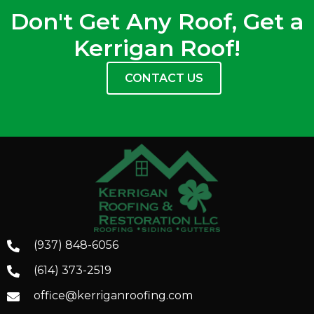
Don't Get Any Roof, Get a
Kerrigan Roof!
CONTACT US
(937) 848-6056
(614) 373-2519
office@kerriganroofing.com