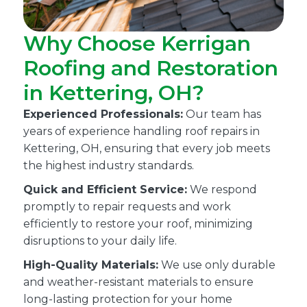
Why Choose Kerrigan
Roofing and Restoration
in Kettering, OH?
Experienced Professionals:
Our team has
years of experience handling roof repairs in
Kettering, OH, ensuring that every job meets
the highest industry standards.
Quick and Efficient Service:
We respond
promptly to repair requests and work
efficiently to restore your roof, minimizing
disruptions to your daily life.
High-Quality Materials:
We use only durable
and weather-resistant materials to ensure
long-lasting protection for your home