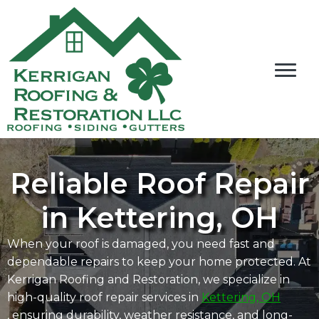
Reliable Roof Repair
in Kettering, OH
When your roof is damaged, you need fast and
dependable repairs to keep your home protected. At
Kerrigan Roofing and Restoration, we specialize in
high-quality roof repair services in
Kettering, OH
, ensuring durability, weather resistance, and long-