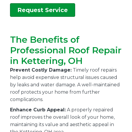
Request Service
The Benefits of
Professional Roof Repair
in Kettering, OH
Prevent Costly Damage:
Timely roof repairs
help avoid expensive structural issues caused
by leaks and water damage. A well-maintained
roof protects your home from further
complications.
Enhance Curb Appeal:
A properly repaired
roof improves the overall look of your home,
maintaining its value and aesthetic appeal in
the Kettering, OH area.