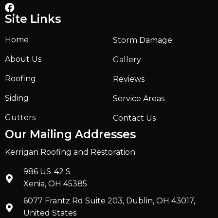
Site Links
Home
Storm Damage
About Us
Gallery
Roofing
Reviews
Siding
Service Areas
Gutters
Contact Us
Our Mailing Addresses
Kerrigan Roofing and Restoration
986 US-42 S
Xenia, OH 45385
6077 Frantz Rd Suite 203, Dublin, OH 43017,
United States