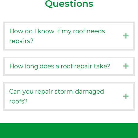
Questions
How do I know if my roof needs
Ex
repairs?
How long does a roof repair take?
Ex
Can you repair storm-damaged
Ex
roofs?