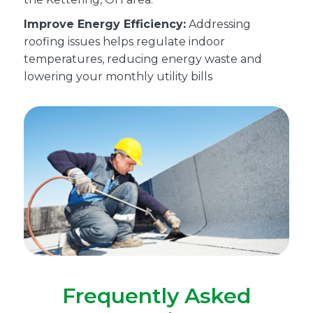
Improve Energy Efficiency:
Addressing
roofing issues helps regulate indoor
temperatures, reducing energy waste and
lowering your monthly utility bills
Frequently Asked