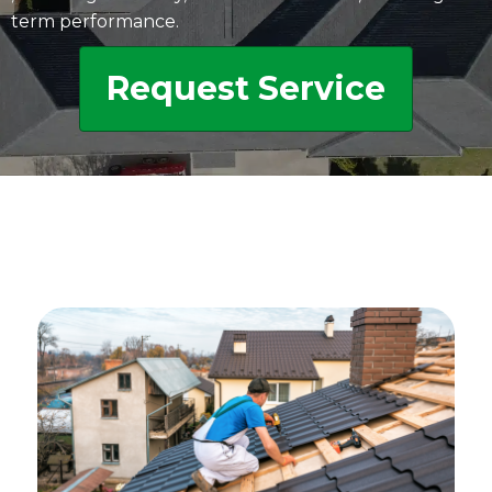
term performance.
Request Service