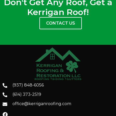
Don't Get Any Roof, Get a
Kerrigan Roof!
CONTACT US
(937) 848-6056
(614) 373-2519
office@kerriganroofing.com