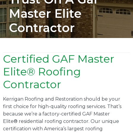
Master Elite
Contractor
Certified GAF Master
Elite® Roofing
Contractor
Kerrigan Roofing and Restoration should be your
first choice for high-quality roofing services. That’s
because we’re a factory-certified GAF Master
Elite® residential roofing contractor. Our unique
certification with America’s largest roofing