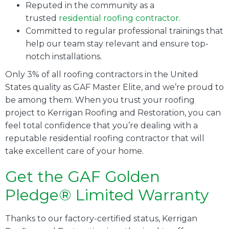
Reputed in the community as a
trusted
residential roofing contractor
.
Committed to regular professional trainings that
help our team stay relevant and ensure top-
notch installations.
Only 3% of all roofing contractors in the United
States quality as GAF Master Elite, and we’re proud to
be among them. When you trust your roofing
project to Kerrigan Roofing and Restoration, you can
feel total confidence that you’re dealing with a
reputable residential roofing contractor that will
take excellent care of your home.
Get the GAF Golden
Pledge® Limited Warranty
Thanks to our factory-certified status, Kerrigan