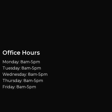
Office Hours
Monday: 8am-5pm
Tuesday: 8am-5pm
Wednesday: 8am-5pm
Thursday: 8am-5pm
Friday: 8am-5pm