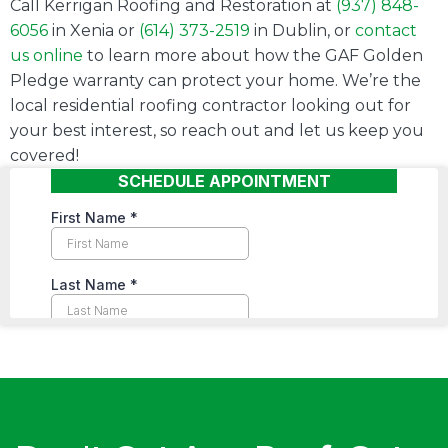
Call Kerrigan Roofing and Restoration at
(937) 848-
6056
in Xenia or
(614) 373-2519
in Dublin, or
contact
us online
to learn more about how the GAF Golden
Pledge warranty can protect your home. We’re the
local residential roofing contractor looking out for
your best interest, so reach out and let us keep you
covered!