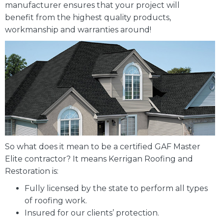
manufacturer ensures that your project will
benefit from the highest quality products,
workmanship and warranties around!
So what does it mean to be a certified GAF Master
Elite contractor? It means Kerrigan Roofing and
Restoration is:
Fully licensed by the state to perform all types
of roofing work.
Insured for our clients’ protection.