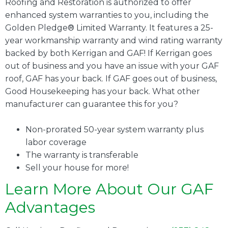
Roofing and Restoration is authorized to offer
enhanced system warranties to you, including the
Golden Pledge® Limited Warranty. It features a 25-
year workmanship warranty and wind rating warranty
backed by both Kerrigan and GAF! If Kerrigan goes
out of business and you have an issue with your GAF
roof, GAF has your back. If GAF goes out of business,
Good Housekeeping has your back. What other
manufacturer can guarantee this for you?
Non-prorated 50-year system warranty plus
labor coverage
The warranty is transferable
Sell your house for more!
Learn More About Our GAF
Advantages