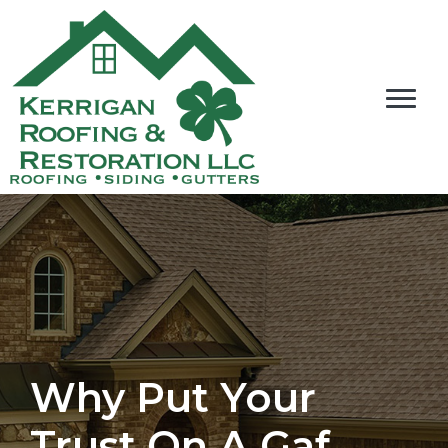
Why Put Your
Trust On A Gaf