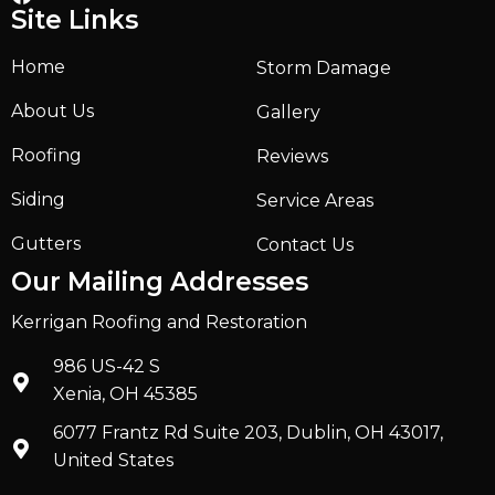
Site Links
Home
Storm Damage
About Us
Gallery
Roofing
Reviews
Siding
Service Areas
Gutters
Contact Us
Our Mailing Addresses
Kerrigan Roofing and Restoration
986 US-42 S
Xenia, OH 45385
6077 Frantz Rd Suite 203, Dublin, OH 43017,
United States