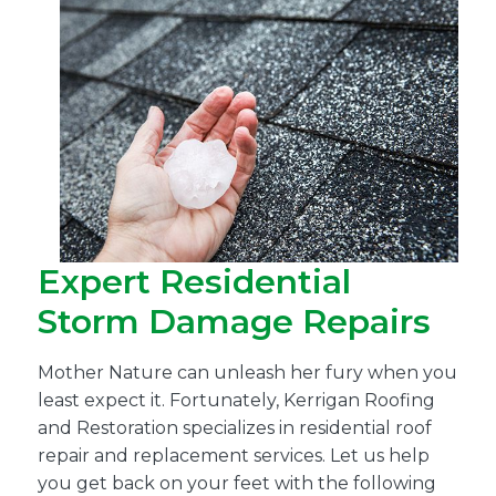
Expert Residential
Storm Damage Repairs
Mother Nature can unleash her fury when you
least expect it. Fortunately, Kerrigan Roofing
and Restoration specializes in residential roof
repair and replacement services. Let us help
you get back on your feet with the following