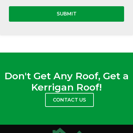
Don't Get Any Roof, Get a
Kerrigan Roof!
CONTACT US