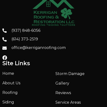
(937) 848-6056
(614) 373-2519
office@kerriganroofing.com
Site Links
Home
Storm Damage
About Us
Gallery
Roofing
Reviews
Siding
Service Areas