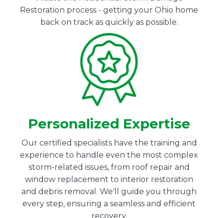
Restoration process - getting your Ohio home
back on track as quickly as possible.
Personalized Expertise
Our certified specialists have the training and
experience to handle even the most complex
storm-related issues, from roof repair and
window replacement to interior restoration
and debris removal. We'll guide you through
every step, ensuring a seamless and efficient
recovery.