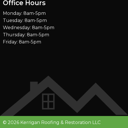
Office Hours
Monday: 8am-5pm
Tuesday: 8am-5pm
Wednesday: 8am-5pm
Thursday: 8am-5pm
Friday: 8am-5pm
© 2026 Kerrigan Roofing & Restoration LLC