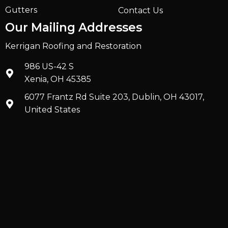
Gutters
Contact Us
Our Mailing Addresses
Kerrigan Roofing and Restoration
986 US-42 S
Xenia, OH 45385
6077 Frantz Rd Suite 203, Dublin, OH 43017,
United States