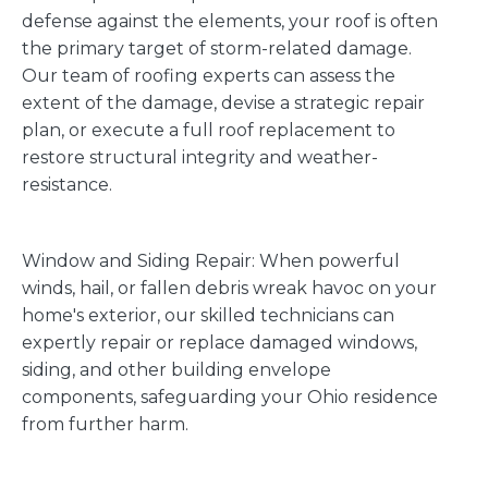
defense against the elements, your roof is often
the primary target of storm-related damage.
Our team of roofing experts can assess the
extent of the damage, devise a strategic repair
plan, or execute a full roof replacement to
restore structural integrity and weather-
resistance.
Window and Siding Repair: When powerful
winds, hail, or fallen debris wreak havoc on your
home's exterior, our skilled technicians can
expertly repair or replace damaged windows,
siding, and other building envelope
components, safeguarding your Ohio residence
from further harm.