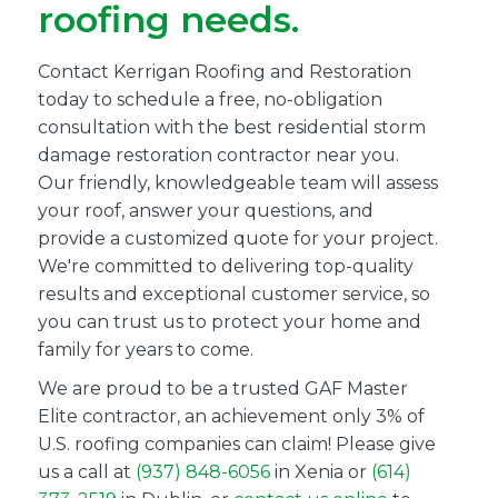
roofing needs.
Contact Kerrigan Roofing and Restoration
today to schedule a free, no-obligation
consultation with the best residential storm
damage restoration contractor near you.
Our friendly, knowledgeable team will assess
your roof, answer your questions, and
provide a customized quote for your project.
We're committed to delivering top-quality
results and exceptional customer service, so
you can trust us to protect your home and
family for years to come.
We are proud to be a trusted GAF Master
Elite contractor, an achievement only 3% of
U.S. roofing companies can claim! Please give
us a call at
(937) 848-6056
in Xenia or
(614)