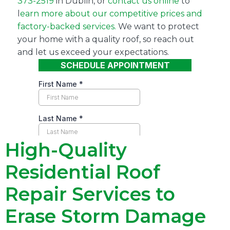
373-2519
in Dublin, or
contact us online
to
l
earn more about our competitive prices and
factory-backed services.
We want to protect
your home with a quality roof, so reach out
and let us exceed your expectations.
High-Quality
Residential Roof
Repair Services to
Erase Storm Damage