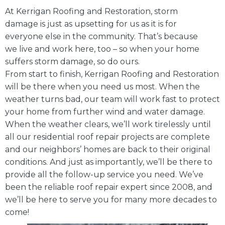
At Kerrigan Roofing and Restoration, storm
damage is just as upsetting for us as it is for
everyone else in the community. That’s because
we live and work here, too – so when your home
suffers storm damage, so do ours.
From start to finish, Kerrigan Roofing and Restoration
will be there when you need us most. When the
weather turns bad, our team will work fast to protect
your home from further wind and water damage.
When the weather clears, we’ll work tirelessly until
all our residential roof repair projects are complete
and our neighbors’ homes are back to their original
conditions. And just as importantly, we’ll be there to
provide all the follow-up service you need. We’ve
been the reliable roof repair expert since 2008, and
we’ll be here to serve you for many more decades to
come!