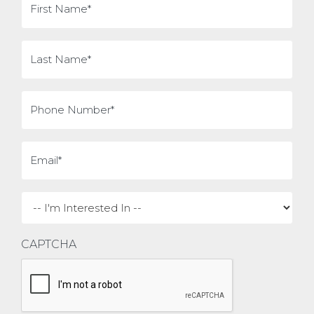
Name
(Required)
Last
Name
(Required)
Phone
(Required)
Email
(Required)
I'm
interested
in
CAPTCHA