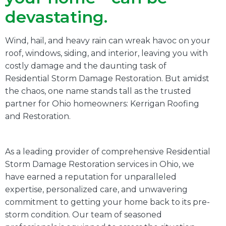
devastating.
Wind, hail, and heavy rain can wreak havoc on your
roof, windows, siding, and interior, leaving you with
costly damage and the daunting task of
Residential Storm Damage Restoration. But amidst
the chaos, one name stands tall as the trusted
partner for Ohio homeowners: Kerrigan Roofing
and Restoration.
As a leading provider of comprehensive Residential
Storm Damage Restoration services in Ohio, we
have earned a reputation for unparalleled
expertise, personalized care, and unwavering
commitment to getting your home back to its pre-
storm condition. Our team of seasoned