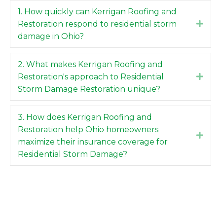
1. How quickly can Kerrigan Roofing and
Restoration respond to residential storm
Expa
damage in Ohio?
2. What makes Kerrigan Roofing and
Restoration's approach to Residential
Expa
Storm Damage Restoration unique?
3. How does Kerrigan Roofing and
Restoration help Ohio homeowners
Expa
maximize their insurance coverage for
Residential Storm Damage?