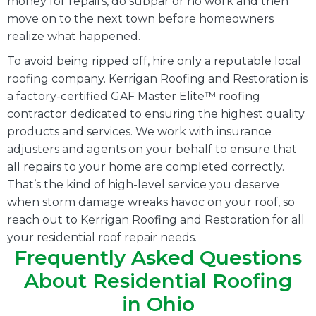
money for repairs, do subpar or no work and then
move on to the next town before homeowners
realize what happened.
To avoid being ripped off, hire only a reputable local
roofing company. Kerrigan Roofing and Restoration is
a factory-certified GAF Master Elite™ roofing
contractor dedicated to ensuring the highest quality
products and services. We work with insurance
adjusters and agents on your behalf to ensure that
all repairs to your home are completed correctly.
That’s the kind of high-level service you deserve
when storm damage wreaks havoc on your roof, so
reach out to Kerrigan Roofing and Restoration for all
your residential roof repair needs.
Frequently Asked Questions
About Residential Roofing
in Ohio