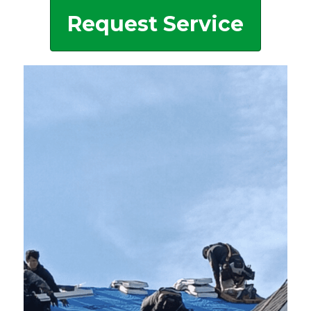
Request Service