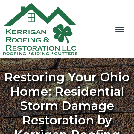
Restoring Your Ohio
Home: Residential
Storm Damage
Restoration by