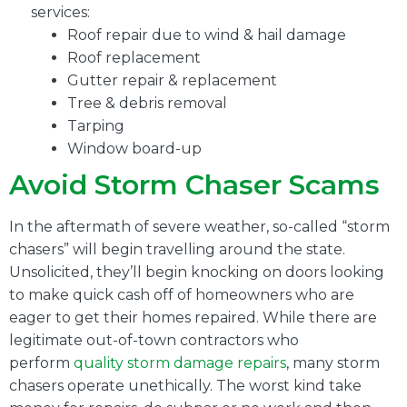
services:
Roof repair due to wind & hail damage
Roof replacement
Gutter repair & replacement
Tree & debris removal
Tarping
Window board-up
Avoid Storm Chaser Scams
In the aftermath of severe weather, so-called “storm
chasers” will begin travelling around the state.
Unsolicited, they’ll begin knocking on doors looking
to make quick cash off of homeowners who are
eager to get their homes repaired. While there are
legitimate out-of-town contractors who
perform
quality storm damage repairs
, many storm
chasers operate unethically. The worst kind take