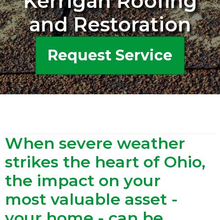
Kerrigan Roofing
and Restoration
Request Service
When severe weather
strikes the heart of Ohio,
the impact on your
most valuable asset -
your home - can be