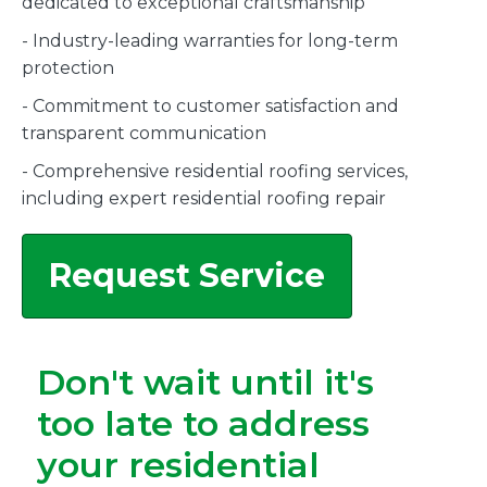
dedicated to exceptional craftsmanship
- Industry-leading warranties for long-term
protection
- Commitment to customer satisfaction and
transparent communication
- Comprehensive residential roofing services,
including expert residential roofing repair
Request Service
Don't wait until it's
too late to address
your residential