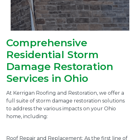
Comprehensive
Residential Storm
Damage Restoration
Services in Ohio
At Kerrigan Roofing and Restoration, we offer a
full suite of storm damage restoration solutions
to address the various impacts on your Ohio
home, including:
Roof Repair and Replacement: As the first line of