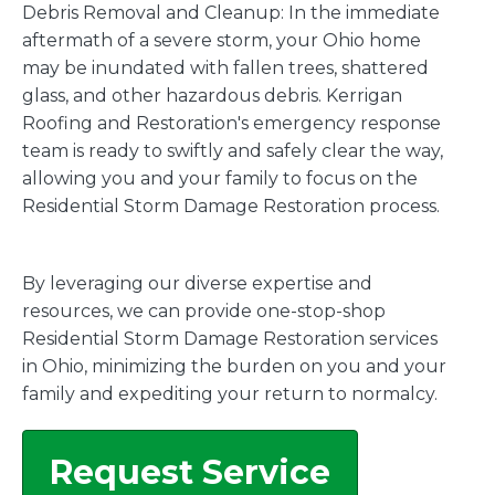
Debris Removal and Cleanup: In the immediate
aftermath of a severe storm, your Ohio home
may be inundated with fallen trees, shattered
glass, and other hazardous debris. Kerrigan
Roofing and Restoration's emergency response
team is ready to swiftly and safely clear the way,
allowing you and your family to focus on the
Residential Storm Damage Restoration process.
By leveraging our diverse expertise and
resources, we can provide one-stop-shop
Residential Storm Damage Restoration services
in Ohio, minimizing the burden on you and your
family and expediting your return to normalcy.
Request Service