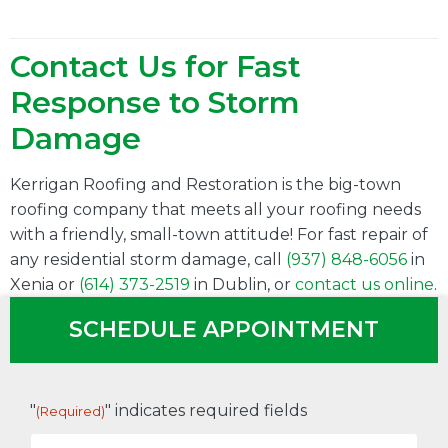
Contact Us for Fast
Response to Storm
Damage
Kerrigan Roofing and Restoration is the big-town
roofing company that meets all your roofing needs
with a friendly, small-town attitude! For fast repair of
any residential storm damage, call
(937) 848-6056
in
Xenia or
(614) 373-2519
in Dublin, or
contact us online
.
SCHEDULE APPOINTMENT
"
" indicates required fields
(Required)
First