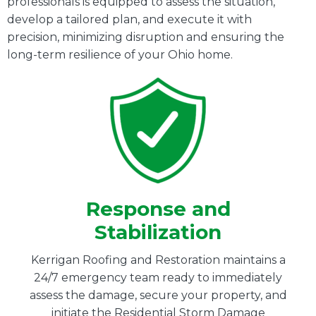
professionals is equipped to assess the situation,
develop a tailored plan, and execute it with
precision, minimizing disruption and ensuring the
long-term resilience of your Ohio home.
Response and
Stabilization
Kerrigan Roofing and Restoration maintains a
24/7 emergency team ready to immediately
assess the damage, secure your property, and
initiate the Residential Storm Damage