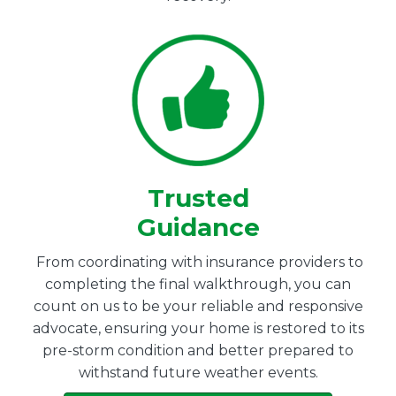
Trusted
Guidance
From coordinating with insurance providers to
completing the final walkthrough, you can
count on us to be your reliable and responsive
advocate, ensuring your home is restored to its
pre-storm condition and better prepared to
withstand future weather events.