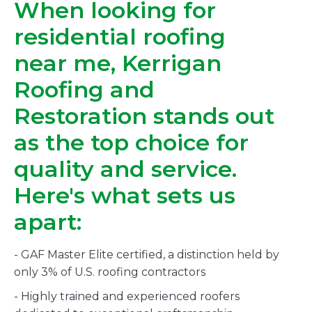
When looking for
residential roofing
near me, Kerrigan
Roofing and
Restoration stands out
as the top choice for
quality and service.
Here's what sets us
apart:
- GAF Master Elite certified, a distinction held by
only 3% of U.S. roofing contractors
- Highly trained and experienced roofers