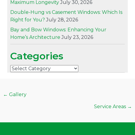
Maximum Longevity
July 30, 2026
Double-Hung vs Casement Windows: Which Is
Right for You?
July 28, 2026
Bay and Bow Windows: Enhancing Your
Home’s Architecture
July 23, 2026
Categories
Categories
Posts
← Gallery
navigation
Service Areas →