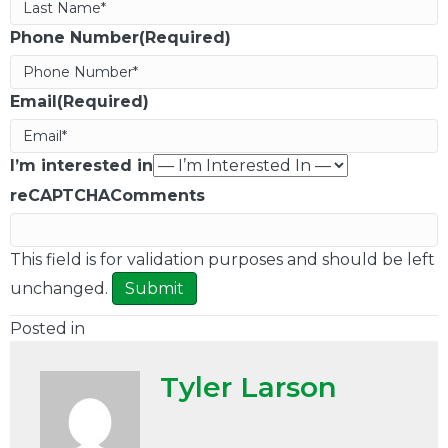
Phone Number(Required)
Email(Required)
I’m interested in
reCAPTCHA
Comments
This field is for validation purposes and should be left
unchanged.
Posted in
Tyler Larson