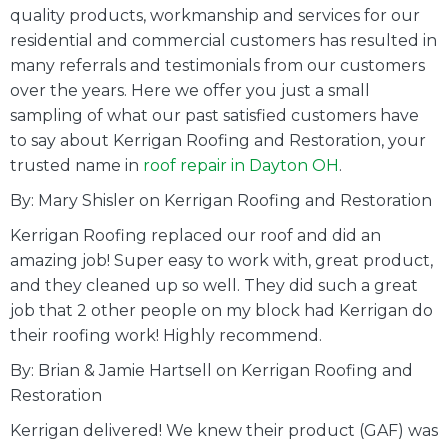
quality products, workmanship and services for our
residential and commercial customers has resulted in
many referrals and testimonials from our customers
over the years. Here we offer you just a small
sampling of what our past satisfied customers have
to say about Kerrigan Roofing and Restoration, your
trusted name in
roof repair in Dayton OH
.
By: Mary Shisler on Kerrigan Roofing and Restoration
Kerrigan Roofing replaced our roof and did an
amazing job! Super easy to work with, great product,
and they cleaned up so well. They did such a great
job that 2 other people on my block had Kerrigan do
their roofing work! Highly recommend.
By: Brian & Jamie Hartsell on Kerrigan Roofing and
Restoration
Kerrigan delivered! We knew their product (GAF) was