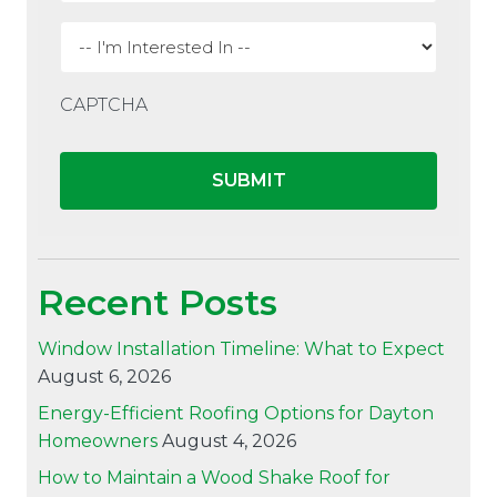
I'm
interested
in
CAPTCHA
Recent Posts
Window Installation Timeline: What to Expect
August 6, 2026
Energy-Efficient Roofing Options for Dayton
Homeowners
August 4, 2026
How to Maintain a Wood Shake Roof for