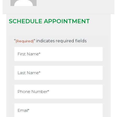
SCHEDULE APPOINTMENT
"
" indicates required fields
(Required)
First
Name
(Required)
Last
Name
(Required)
Phone
(Required)
Email
(Required)