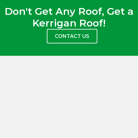
Don't Get Any Roof, Get a
Kerrigan Roof!
CONTACT US
(937) 848-6056
(614) 373-2519
office@kerriganroofing.com