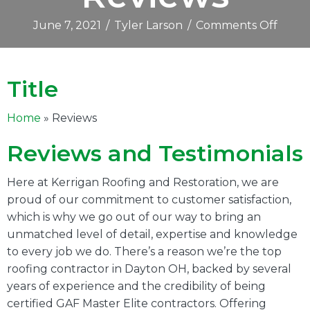
on
June 7, 2021
/
Tyler Larson
/
Comments Off
Revie
Title
Home
» Reviews
Reviews and Testimonials
Here at Kerrigan Roofing and Restoration, we are
proud of our commitment to customer satisfaction,
which is why we go out of our way to bring an
unmatched level of detail, expertise and knowledge
to every job we do. There’s a reason we’re the top
roofing contractor in Dayton OH, backed by several
years of experience and the credibility of being
certified GAF Master Elite contractors. Offering