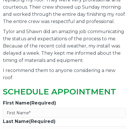
courteous. Their crew showed up Sunday morning
and worked through the entire day finishing my roof.
The entire crew was respectful and professional.
Tylor and Shawn did an amazing job communicating
the status and expectations of the process to me.
Because of the recent cold weather, my install was
delayed a week. They kept me informed about the
timing of materials and equipment.
I recommend them to anyone considering a new
roof.
SCHEDULE APPOINTMENT
First Name(Required)
Last Name(Required)