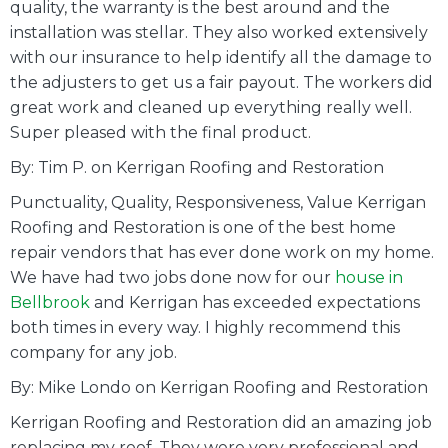
quality, the warranty is the best around and the
installation was stellar. They also worked extensively
with our insurance to help identify all the damage to
the adjusters to get us a fair payout. The workers did
great work and cleaned up everything really well.
Super pleased with the final product.
By: Tim P. on Kerrigan Roofing and Restoration
Punctuality, Quality, Responsiveness, Value Kerrigan
Roofing and Restoration is one of the best home
repair vendors that has ever done work on my home.
We have had two jobs done now for our
house in
Bellbrook
and Kerrigan has exceeded expectations
both times in every way. I highly recommend this
company for any job.
By: Mike Londo on Kerrigan Roofing and Restoration
Kerrigan Roofing and Restoration did an amazing job
replacing my roof. They were very professional and