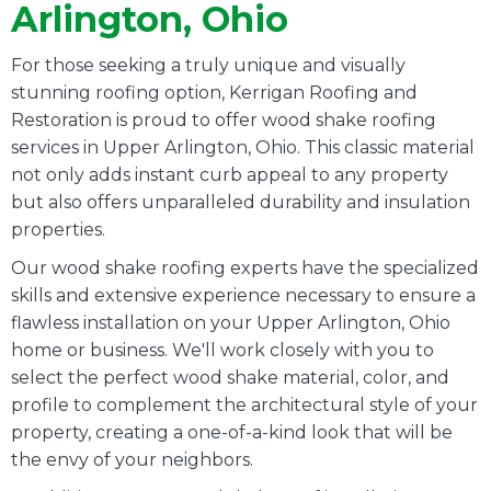
Arlington, Ohio
For those seeking a truly unique and visually
stunning roofing option, Kerrigan Roofing and
Restoration is proud to offer wood shake roofing
services in Upper Arlington, Ohio. This classic material
not only adds instant curb appeal to any property
but also offers unparalleled durability and insulation
properties.
Our wood shake roofing experts have the specialized
skills and extensive experience necessary to ensure a
flawless installation on your Upper Arlington, Ohio
home or business. We'll work closely with you to
select the perfect wood shake material, color, and
profile to complement the architectural style of your
property, creating a one-of-a-kind look that will be
the envy of your neighbors.