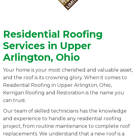
Residential Roofing
Services in Upper
Arlington, Ohio
Your home is your most cherished and valuable asset,
and the roof is its crowning glory. When it comes to
Residential Roofing in Upper Arlington, Ohio,
Kerrigan Roofing and Restoration is the name you
can trust.
Our team of skilled technicians has the knowledge
and experience to handle any residential roofing
project, from routine maintenance to complete roof
replacements. We understand that a new roof is a