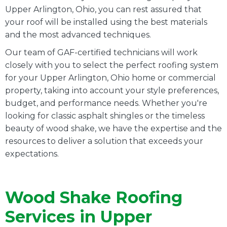
Upper Arlington, Ohio, you can rest assured that
your roof will be installed using the best materials
and the most advanced techniques.
Our team of GAF-certified technicians will work
closely with you to select the perfect roofing system
for your Upper Arlington, Ohio home or commercial
property, taking into account your style preferences,
budget, and performance needs. Whether you're
looking for classic asphalt shingles or the timeless
beauty of wood shake, we have the expertise and the
resources to deliver a solution that exceeds your
expectations.
Wood Shake Roofing
Services in Upper