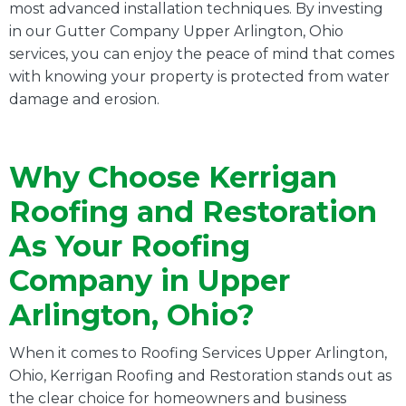
most advanced installation techniques. By investing
in our Gutter Company Upper Arlington, Ohio
services, you can enjoy the peace of mind that comes
with knowing your property is protected from water
damage and erosion.
Why Choose Kerrigan
Roofing and Restoration
As Your Roofing
Company in Upper
Arlington, Ohio?
When it comes to Roofing Services Upper Arlington,
Ohio, Kerrigan Roofing and Restoration stands out as
the clear choice for homeowners and business