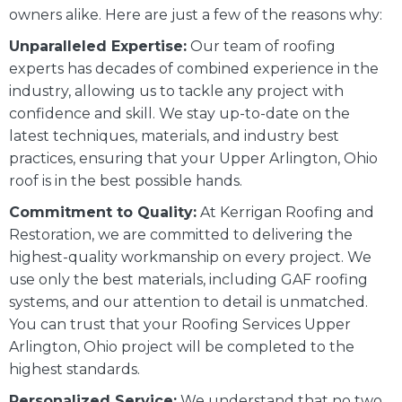
owners alike. Here are just a few of the reasons why:
Unparalleled Expertise:
Our team of roofing
experts has decades of combined experience in the
industry, allowing us to tackle any project with
confidence and skill. We stay up-to-date on the
latest techniques, materials, and industry best
practices, ensuring that your Upper Arlington, Ohio
roof is in the best possible hands.
Commitment to Quality:
At Kerrigan Roofing and
Restoration, we are committed to delivering the
highest-quality workmanship on every project. We
use only the best materials, including GAF roofing
systems, and our attention to detail is unmatched.
You can trust that your Roofing Services Upper
Arlington, Ohio project will be completed to the
highest standards.
Personalized Service:
We understand that no two