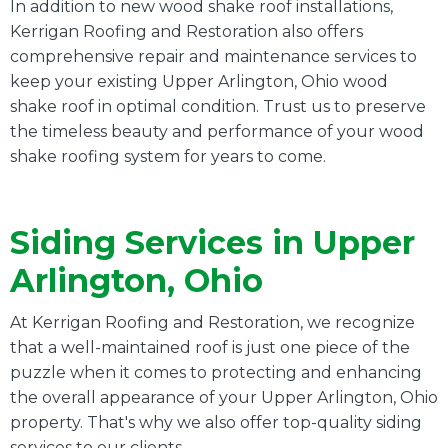
In addition to new wood shake roof installations,
Kerrigan Roofing and Restoration also offers
comprehensive repair and maintenance services to
keep your existing Upper Arlington, Ohio wood
shake roof in optimal condition. Trust us to preserve
the timeless beauty and performance of your wood
shake roofing system for years to come.
Siding Services in Upper
Arlington, Ohio
At Kerrigan Roofing and Restoration, we recognize
that a well-maintained roof is just one piece of the
puzzle when it comes to protecting and enhancing
the overall appearance of your Upper Arlington, Ohio
property. That's why we also offer top-quality siding
services to our clients.