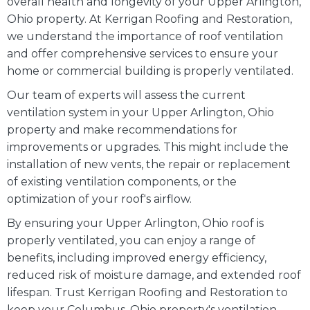
overall health and longevity of your Upper Arlington,
Ohio property. At Kerrigan Roofing and Restoration,
we understand the importance of roof ventilation
and offer comprehensive services to ensure your
home or commercial building is properly ventilated.
Our team of experts will assess the current
ventilation system in your Upper Arlington, Ohio
property and make recommendations for
improvements or upgrades. This might include the
installation of new vents, the repair or replacement
of existing ventilation components, or the
optimization of your roof's airflow.
By ensuring your Upper Arlington, Ohio roof is
properly ventilated, you can enjoy a range of
benefits, including improved energy efficiency,
reduced risk of moisture damage, and extended roof
lifespan. Trust Kerrigan Roofing and Restoration to
keep your Columbus, Ohio property's ventilation