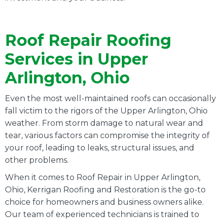
Roof Repair Roofing
Services in Upper
Arlington, Ohio
Even the most well-maintained roofs can occasionally
fall victim to the rigors of the Upper Arlington, Ohio
weather. From storm damage to natural wear and
tear, various factors can compromise the integrity of
your roof, leading to leaks, structural issues, and
other problems.
When it comes to Roof Repair in Upper Arlington,
Ohio, Kerrigan Roofing and Restoration is the go-to
choice for homeowners and business owners alike.
Our team of experienced technicians is trained to