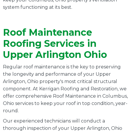
system functioning at its best.
Roof Maintenance
Roofing Services in
Upper Arlington Ohio
Regular roof maintenance is the key to preserving
the longevity and performance of your Upper
Arlington, Ohio property's most critical structural
component. At Kerrigan Roofing and Restoration, we
offer comprehensive Roof Maintenance in Columbus,
Ohio services to keep your roof in top condition, year-
round.
Our experienced technicians will conduct a
thorough inspection of your Upper Arlington, Ohio