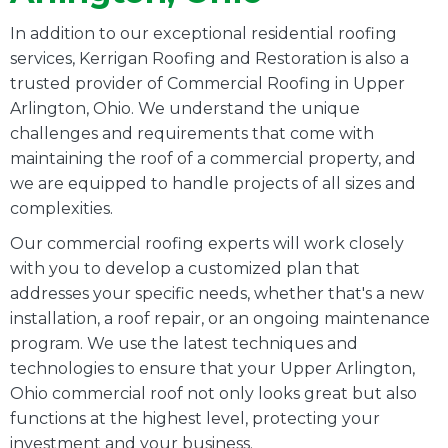
In addition to our exceptional residential roofing
services, Kerrigan Roofing and Restoration is also a
trusted provider of Commercial Roofing in Upper
Arlington, Ohio. We understand the unique
challenges and requirements that come with
maintaining the roof of a commercial property, and
we are equipped to handle projects of all sizes and
complexities.
Our commercial roofing experts will work closely
with you to develop a customized plan that
addresses your specific needs, whether that's a new
installation, a roof repair, or an ongoing maintenance
program. We use the latest techniques and
technologies to ensure that your Upper Arlington,
Ohio commercial roof not only looks great but also
functions at the highest level, protecting your
investment and your business.