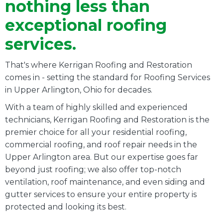
nothing less than
exceptional roofing
services.
That's where Kerrigan Roofing and Restoration
comes in - setting the standard for Roofing Services
in
Upper Arlington
, Ohio for decades.
With a team of highly skilled and experienced
technicians, Kerrigan Roofing and Restoration is the
premier choice for all your residential roofing,
commercial roofing, and roof repair needs in the
Upper Arlington area. But our expertise goes far
beyond just roofing; we also offer top-notch
ventilation, roof maintenance, and even siding and
gutter services to ensure your entire property is
protected and looking its best.