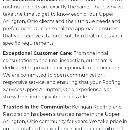
roofing projects are exactly the same. That's why we
take the time to get to know each of our Upper
Arlington, Ohio clients and their unique needs and
preferences. Our personalized approach ensures
that you receive a tailored solution that meets your
specific requirements.
Exceptional Customer Care:
From the initial
consultation to the final inspection, our team is
dedicated to providing exceptional customer care.
We are committed to open communication,
responsive service, and ensuring that your Roofing
Services Upper Arlington, Ohio experience is as
stress-free and enjoyable as possible.
Trusted in the Community:
Kerrigan Roofing and
Restoration has been a trusted name in the Upper
Arlington, Ohio community for years. We take pride in
our reputation for excellence and our commitment