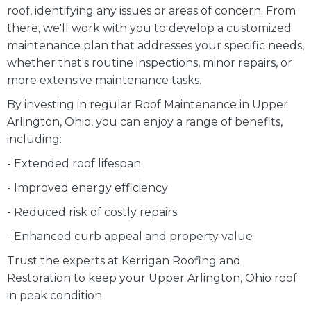
roof, identifying any issues or areas of concern. From
there, we'll work with you to develop a customized
maintenance plan that addresses your specific needs,
whether that's routine inspections, minor repairs, or
more extensive maintenance tasks.
By investing in regular Roof Maintenance in Upper
Arlington, Ohio, you can enjoy a range of benefits,
including:
- Extended roof lifespan
- Improved energy efficiency
- Reduced risk of costly repairs
- Enhanced curb appeal and property value
Trust the experts at Kerrigan Roofing and
Restoration to keep your Upper Arlington, Ohio roof
in peak condition.