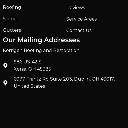
Roofing
Reviews
Siding
Service Areas
Gutters
Contact Us
Our Mailing Addresses
Kerrigan Roofing and Restoration
986 US-42 S
Xenia, OH 45385
6077 Frantz Rd Suite 203, Dublin, OH 43017,
United States