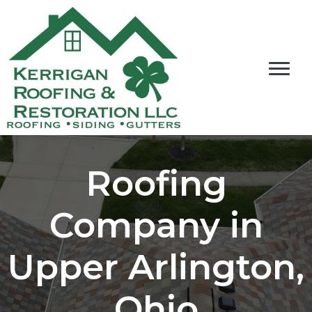
Roofing
Company in
Upper Arlington,
Ohio