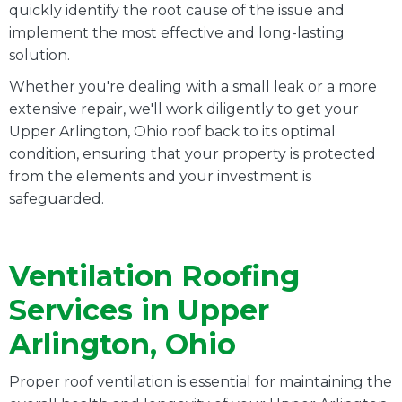
quickly identify the root cause of the issue and
implement the most effective and long-lasting
solution.
Whether you're dealing with a small leak or a more
extensive repair, we'll work diligently to get your
Upper Arlington, Ohio roof back to its optimal
condition, ensuring that your property is protected
from the elements and your investment is
safeguarded.
Ventilation Roofing
Services in Upper
Arlington, Ohio
Proper roof ventilation is essential for maintaining the