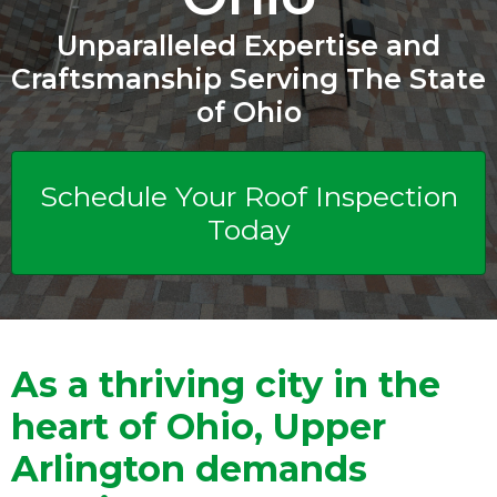
Unparalleled Expertise and
Craftsmanship Serving The State
of Ohio
Schedule Your Roof Inspection
Today
As a thriving city in the
heart of Ohio, Upper
Arlington demands