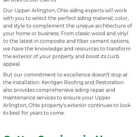
Our Upper Arlington, Ohio siding experts will work
with you to select the perfect siding material, color,
and style to complement the unique architecture of
your home or business. From classic wood and vinyl
to the latest in composite and fiber cement options,
we have the knowledge and resources to transform
the exterior of your property and boost its curb
appeal.
But our commitment to excellence doesn't stop at
the installation. Kerrigan Roofing and Restoration
also provides comprehensive siding repair and
maintenance services to ensure your Upper
Arlington, Ohio property's exterior continues to look
its best for years to come.