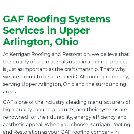
GAF Roofing Systems
Services in Upper
Arlington, Ohio
At Kerrigan Roofing and Restoration, we believe that
the quality of the materials used in a roofing project
is just as important as the craftsmanship. That's why
we are proud to be a certified GAF roofing company,
serving Upper Arlington, Ohio and the surrounding
areas.
GAF is one of the industry's leading manufacturers of
high-quality roofing products, and their systems are
renowned for their durability, energy efficiency, and
aesthetic appeal. When you choose Kerrigan Roofing
and Restoration as your GAF roofing company in