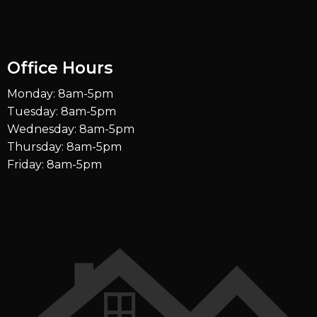
Office Hours
Monday: 8am-5pm
Tuesday: 8am-5pm
Wednesday: 8am-5pm
Thursday: 8am-5pm
Friday: 8am-5pm