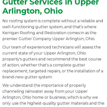
Gutter Services in Upper
Arlington, Ohio
No roofing system is complete without a reliable and
well-functioning gutter system, and that's where
Kerrigan Roofing and Restoration comes in as the
premier Gutter Company Upper Arlington, Ohio.
Our team of experienced technicians will assess the
current state of your Upper Arlington, Ohio
property's gutters and recommend the best course
of action, whether that's a complete gutter
replacement, targeted repairs, or the installation of a
brand-new gutter system.
We understand the importance of properly
channeling rainwater away from your Upper
Arlington, Ohio home or business, which is why we
only use the highest-quality gutter materials and the