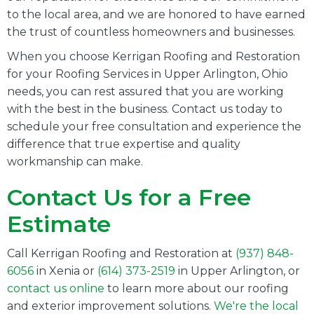
to the local area, and we are honored to have earned
the trust of countless homeowners and businesses.
When you choose Kerrigan Roofing and Restoration
for your Roofing Services in Upper Arlington, Ohio
needs, you can rest assured that you are working
with the best in the business. Contact us today to
schedule your free consultation and experience the
difference that true expertise and quality
workmanship can make.
Contact Us for a Free
Estimate
Call Kerrigan Roofing and Restoration at
(937) 848-
6056
in Xenia or
(614) 373-2519
in
Upper Arlington
, or
contact us online
to learn more about our roofing
and exterior improvement solutions.
We're the local