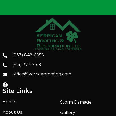
(937) 848-6056
(614) 373-2519
office@kerriganroofing.com
Site Links
Home
Storm Damage
About Us
Gallery