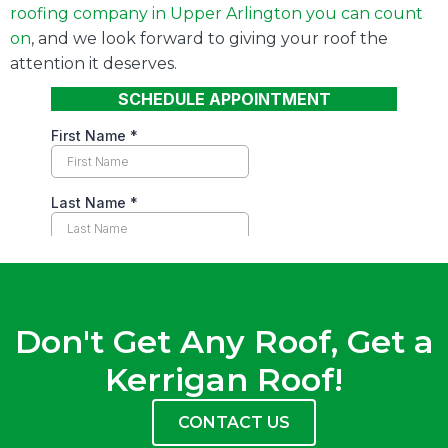
roofing company in
Upper Arlington
you can count
on
, and we look forward to giving your roof the
attention it deserves.
Don't Get Any Roof, Get a
Kerrigan Roof!
CONTACT US