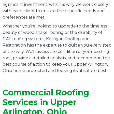
significant investment, which is why we work closely
with each client to ensure their specific needs and
preferences are met.
Whether you're looking to upgrade to the timeless
beauty of wood shake roofing or the durability of
GAF roofing systems, Kerrigan Roofing and
Restoration has the expertise to guide you every step
of the way. We'll assess the condition of your existing
roof, provide a detailed analysis, and recommend the
best course of action to keep your Upper Arlington,
Ohio home protected and looking its absolute best.
Commercial Roofing
Services in Upper
Arlington, Ohio