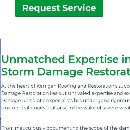
Request Service
Unmatched Expertise i
Storm Damage Restorat
At the heart of Kerrigan Roofing and Restoration's suc
Damage Restoration lies our unrivaled expertise and 
Damage Restoration specialists has undergone rigorous tr
unique challenges that arise in the wake of severe weat
From meticulously documenting the scope of the damag