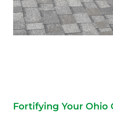
Fortifying Your Ohio