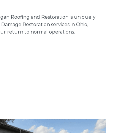
igan Roofing and Restoration is uniquely
Damage Restoration services in Ohio,
ur return to normal operations.