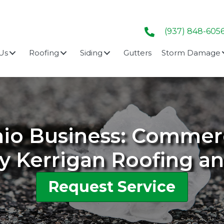
(937) 848-605
Us
Roofing
Siding
Gutters
Storm Damage
hio Business: Comme
y Kerrigan Roofing a
Request Service