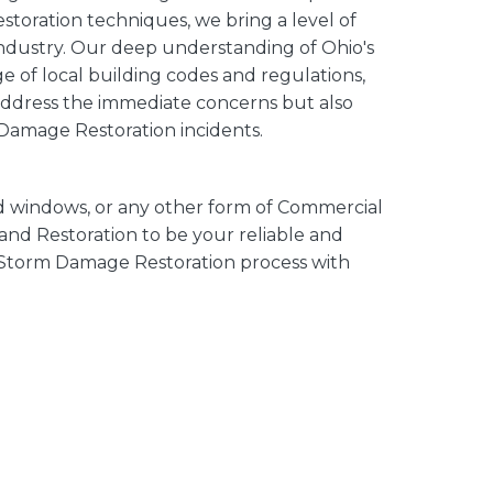
oration techniques, we bring a level of
 industry. Our deep understanding of Ohio's
 of local building codes and regulations,
 address the immediate concerns but also
 Damage Restoration incidents.
d windows, or any other form of Commercial
nd Restoration to be your reliable and
 Storm Damage Restoration process with