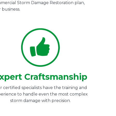
Commercial Storm Damage Restoration plan,
 business.
xpert Craftsmanship
 certified specialists have the training and
erience to handle even the most complex
storm damage with precision.