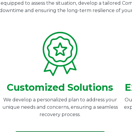
s equipped to assess the situation, develop a tailored 
g downtime and ensuring the long-term resilience of your
Customized Solutions
E
We develop a personalized plan to address your
Our
unique needs and concerns, ensuring a seamless
exp
recovery process.