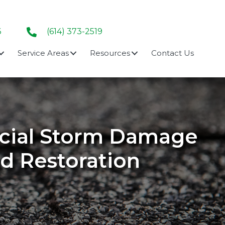
6
(614) 373-2519
Service Areas
Resources
Contact Us
rcial Storm Damage
nd Restoration