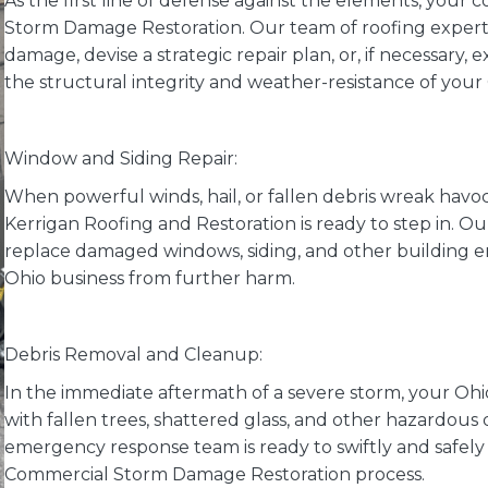
As the first line of defense against the elements, your 
Storm Damage Restoration. Our team of roofing experts 
damage, devise a strategic repair plan, or, if necessary,
the structural integrity and weather-resistance of you
Window and Siding Repair:
When powerful winds, hail, or fallen debris wreak havoc
Kerrigan Roofing and Restoration is ready to step in. Our
replace damaged windows, siding, and other building
Ohio business from further harm.
Debris Removal and Cleanup:
In the immediate aftermath of a severe storm, your O
with fallen trees, shattered glass, and other hazardous 
emergency response team is ready to swiftly and safely 
Commercial Storm Damage Restoration process.