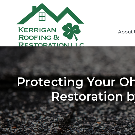
About 
Protecting Your O
Restoration b