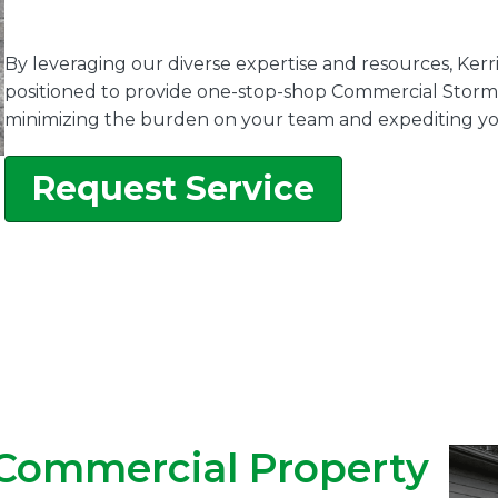
By leveraging our diverse expertise and resources, Kerr
positioned to provide one-stop-shop Commercial Storm 
minimizing the burden on your team and expediting yo
Request Service
 Commercial Property