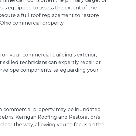
commercial roof is often the primary target of
is equipped to assess the extent of the
 execute a full roof replacement to restore
r Ohio commercial property.
 on your commercial building's exterior,
 skilled technicians can expertly repair or
 envelope components, safeguarding your
hio commercial property may be inundated
debris. Kerrigan Roofing and Restoration's
clear the way, allowing you to focus on the