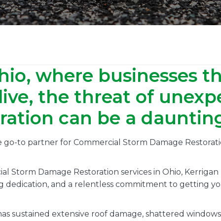
hio, where businesses t
ive, the threat of unex
tion can be a daunting 
he go-to partner for Commercial Storm Damage Restorati
al Storm Damage Restoration services in Ohio, Kerrigan
g dedication, and a relentless commitment to getting you
s sustained extensive roof damage, shattered windows