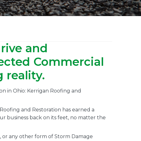
hrive and
pected Commercial
reality.
on in Ohio: Kerrigan Roofing and
 Roofing and Restoration has earned a
r business back on its feet, no matter the
, or any other form of Storm Damage