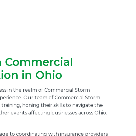
n Commercial
ion in Ohio
cess in the realm of Commercial Storm
experience. Our team of Commercial Storm
aining, honing their skills to navigate the
her events affecting businesses across Ohio.
e to coordinating with insurance providers