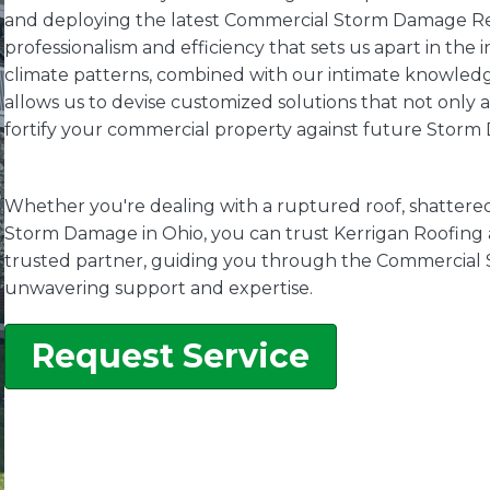
and deploying the latest Commercial Storm Damage Rest
professionalism and efficiency that sets us apart in the
climate patterns, combined with our intimate knowledge
allows us to devise customized solutions that not only
fortify your commercial property against future Storm
Whether you're dealing with a ruptured roof, shattere
Storm Damage in Ohio, you can trust Kerrigan Roofing a
trusted partner, guiding you through the Commercial
unwavering support and expertise.
Request Service