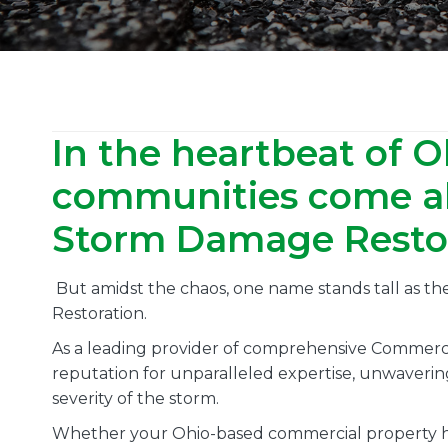
In the heartbeat of O
communities come al
Storm Damage Restora
But amidst the chaos, one name stands tall as t
Restoration.
As a leading provider of comprehensive Commerci
reputation for unparalleled expertise, unwaverin
severity of the storm.
Whether your Ohio-based commercial property ha