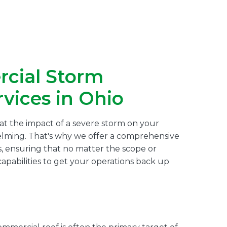
cial Storm
vices in Ohio
at the impact of a severe storm on your
lming. That's why we offer a comprehensive
, ensuring that no matter the scope or
pabilities to get your operations back up