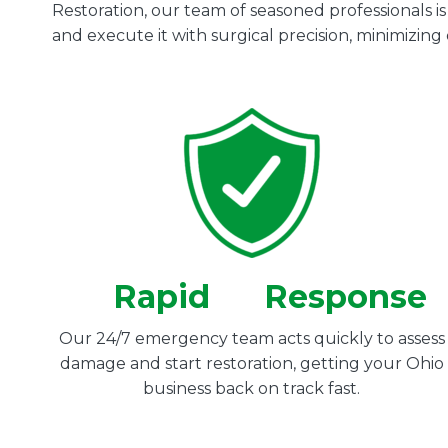
Restoration, our team of seasoned professionals i
and execute it with surgical precision, minimizin
Rapid
Response
Our 24/7 emergency team acts quickly to assess
damage and start restoration, getting your Ohio
business back on track fast.