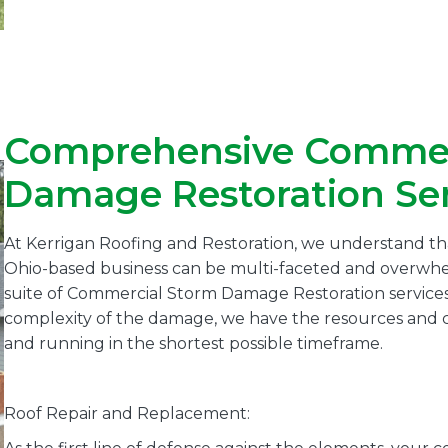
Comprehensive Commer
Damage Restoration Ser
At Kerrigan Roofing and Restoration, we understand th
Ohio-based business can be multi-faceted and overwhe
suite of Commercial Storm Damage Restoration services
complexity of the damage, we have the resources and ca
and running in the shortest possible timeframe.
Roof Repair and Replacement: