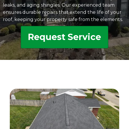
leaks, and aging shingles. Our experienced team
ensures durable repairs that extend the life of your
roof, keeping your property safe from the elements.
Request Service