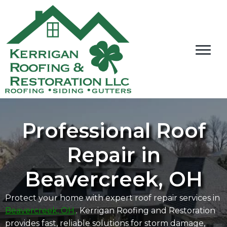
Professional Roof
Repair in
Beavercreek, OH
Protect your home with expert roof repair services in
Beavercreek, OH,
. Kerrigan Roofing and Restoration
provides fast, reliable solutions for storm damage,