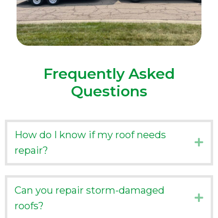
Frequently Asked
Questions
How do I know if my roof needs
Ex
repair?
Can you repair storm-damaged
Ex
roofs?