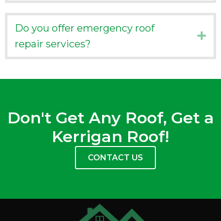
Do you offer emergency roof
Ex
repair services?
Don't Get Any Roof, Get a
Kerrigan Roof!
CONTACT US