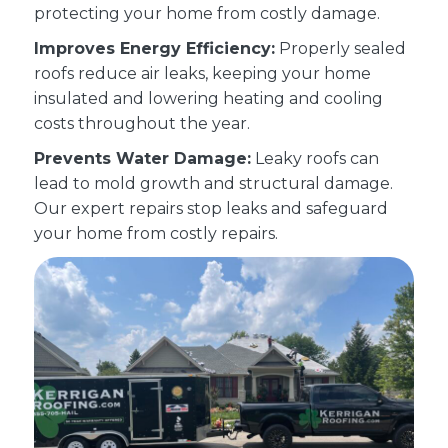
protecting your home from costly damage.
Improves Energy Efficiency:
Properly sealed
roofs reduce air leaks, keeping your home
insulated and lowering heating and cooling
costs throughout the year.
Prevents Water Damage:
Leaky roofs can
lead to mold growth and structural damage.
Our expert repairs stop leaks and safeguard
your home from costly repairs.