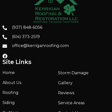
(937) 848-6056
(614) 373-2519
office@kerriganroofing.com
Site Links
Home
Storm Damage
About Us
Gallery
Roofing
Reviews
Siding
Service Areas