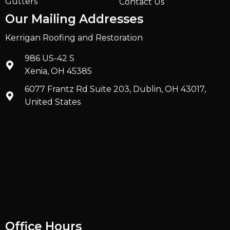
Gutters
Contact Us
Our Mailing Addresses
Kerrigan Roofing and Restoration
986 US-42 S
Xenia, OH 45385
6077 Frantz Rd Suite 203, Dublin, OH 43017,
United States
Office Hours