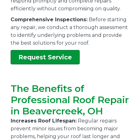
respond promptly and complete repairs
efficiently without compromising on quality.
Comprehensive Inspections:
Before starting
any repair, we conduct a thorough assessment
to identify underlying problems and provide
the best solutions for your roof.
Request Service
The Benefits of
Professional Roof Repair
in Beavercreek, OH
Increases Roof Lifespan:
Regular repairs
prevent minor issues from becoming major
problems, helping your roof last longer and