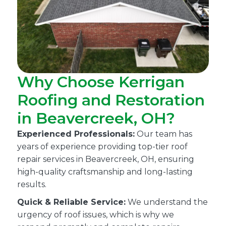
Why Choose Kerrigan
Roofing and Restoration
in Beavercreek, OH?
Experienced Professionals:
Our team has
years of experience providing top-tier roof
repair services in Beavercreek, OH, ensuring
high-quality craftsmanship and long-lasting
results.
Quick & Reliable Service:
We understand the
urgency of roof issues, which is why we