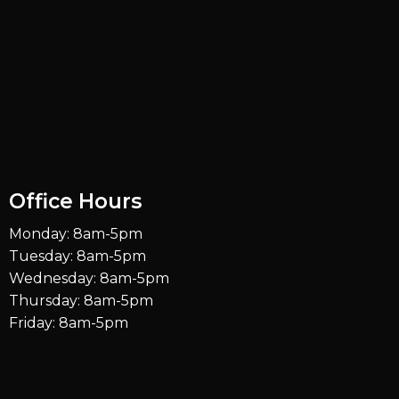
Office Hours
Monday: 8am-5pm
Tuesday: 8am-5pm
Wednesday: 8am-5pm
Thursday: 8am-5pm
Friday: 8am-5pm