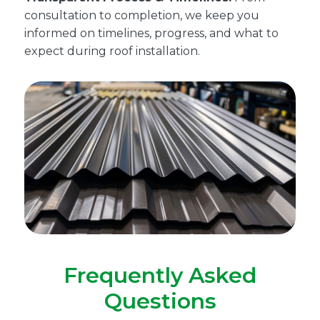
consultation to completion, we keep you
informed on timelines, progress, and what to
expect during roof installation.
Frequently Asked
Questions