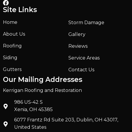
Site Links
Home
Storm Damage
About Us
Gallery
Roofing
Reviews
Siding
Service Areas
Gutters
Contact Us
Our Mailing Addresses
Kerrigan Roofing and Restoration
986 US-42 S
Xenia, OH 45385
6077 Frantz Rd Suite 203, Dublin, OH 43017,
United States