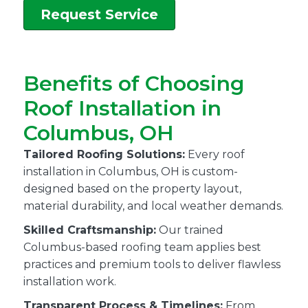
Request Service
Benefits of Choosing
Roof Installation in
Columbus, OH
Tailored Roofing Solutions:
Every roof
installation in Columbus, OH is custom-
designed based on the property layout,
material durability, and local weather demands.
Skilled Craftsmanship:
Our trained
Columbus-based roofing team applies best
practices and premium tools to deliver flawless
installation work.
Transparent Process & Timelines:
From