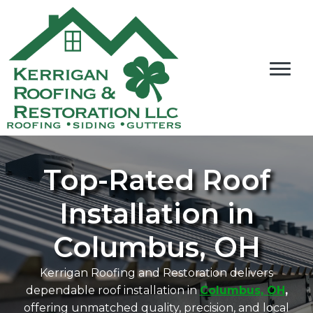
Top-Rated Roof
Installation in
Columbus, OH
Kerrigan Roofing and Restoration delivers
dependable roof installation in
Columbus, OH
,
offering unmatched quality, precision, and local