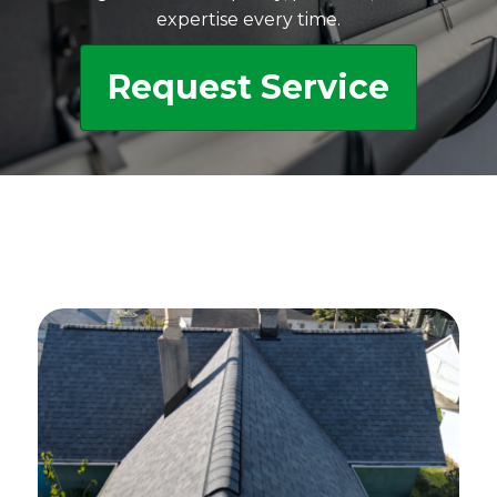
expertise every time.
Request Service