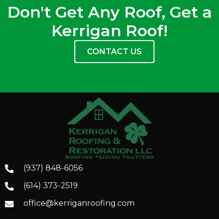
Don't Get Any Roof, Get a
Kerrigan Roof!
CONTACT US
(937) 848-6056
(614) 373-2519
office@kerriganroofing.com