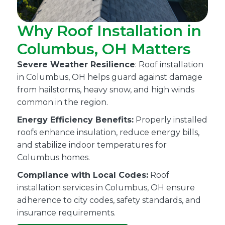
Why Roof Installation in
Columbus, OH Matters
Severe Weather Resilience
: Roof installation
in Columbus, OH helps guard against damage
from hailstorms, heavy snow, and high winds
common in the region.
Energy Efficiency Benefits:
Properly installed
roofs enhance insulation, reduce energy bills,
and stabilize indoor temperatures for
Columbus homes.
Compliance with Local Codes:
Roof
installation services in Columbus, OH ensure
adherence to city codes, safety standards, and
insurance requirements.