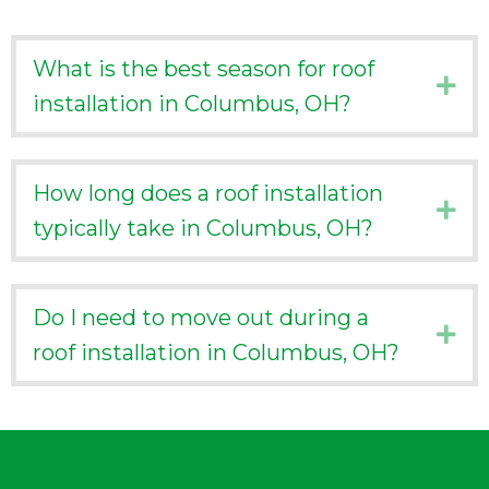
What is the best season for roof
Ex
installation in Columbus, OH?
How long does a roof installation
Ex
typically take in Columbus, OH?
Do I need to move out during a
Ex
roof installation in Columbus, OH?