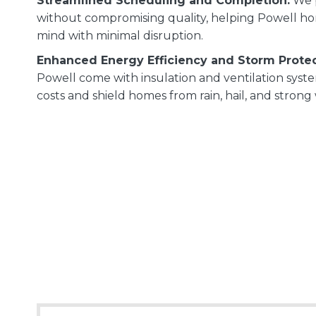
Streamlined Scheduling and Completion:
We p
without compromising quality, helping Powell h
mind with minimal disruption.
Enhanced Energy Efficiency and Storm Protec
Powell come with insulation and ventilation sys
costs and shield homes from rain, hail, and strong