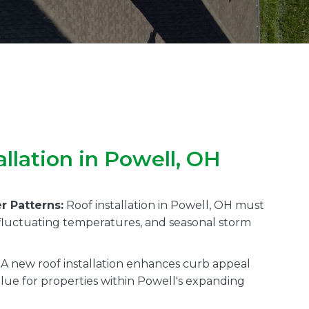
llation in Powell, OH
r Patterns:
Roof installation in Powell, OH must
, fluctuating temperatures, and seasonal storm
A new roof installation enhances curb appeal
alue for properties within Powell's expanding