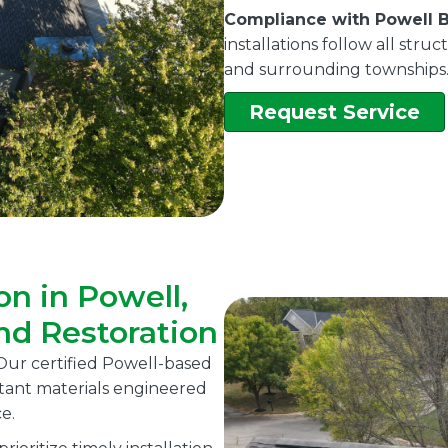
Compliance with Powell B
installations follow all str
and surrounding townships
Request Service
on in Powell,
nd Restoration
ur certified Powell-based
istant materials engineered
e.