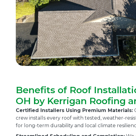
Benefits of Roof Installati
OH by Kerrigan Roofing a
Certified Installers Using Premium Materials:
O
crew installs every roof with tested, weather-res
for long-term durability and local climate resilienc