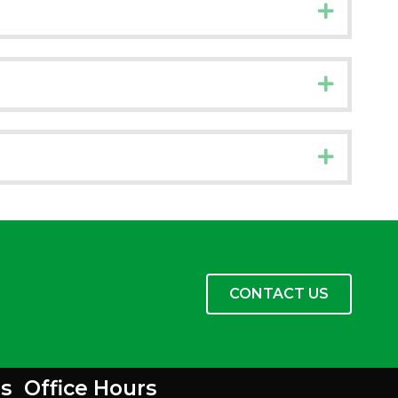
Expand
Expand
Expand
CONTACT US
s
Office Hours