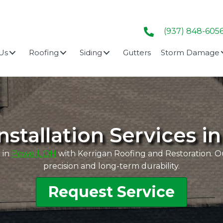
(937) 848-605
Us
Roofing
Siding
Gutters
Storm Damage
nstallation Services i
 in
Powell, OH
with Kerrigan Roofing and Restoration. Our
precision and long-term durability.
Request Service