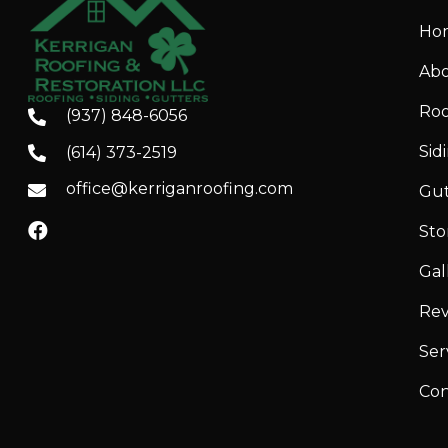
Ho
Abo
Roo
(937) 848-6056
Sid
(614) 373-2519
office@kerriganroofing.com
Gut
St
Gal
Rev
Ser
Con