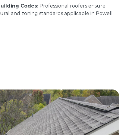
uilding Codes:
Professional roofers ensure
uctural and zoning standards applicable in Powell
.