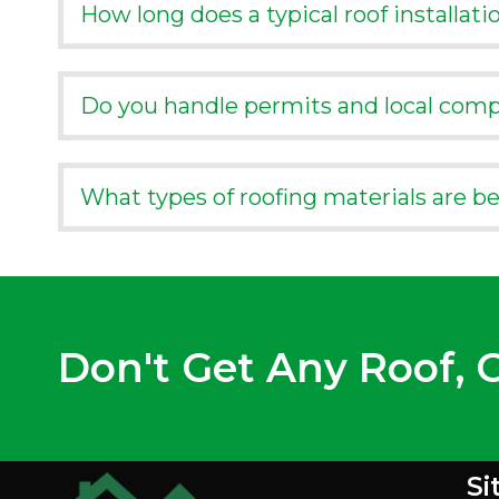
How long does a typical roof installati
Do you handle permits and local comp
What types of roofing materials are b
Don't Get Any Roof, G
Si