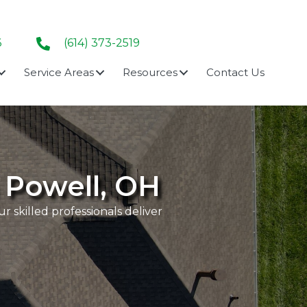
6
(614) 373-2519
Service Areas
Resources
Contact Us
n Powell, OH
 skilled professionals deliver