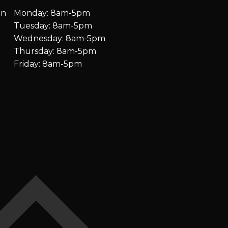
on
Monday: 8am-5pm
Tuesday: 8am-5pm
Wednesday: 8am-5pm
Thursday: 8am-5pm
Friday: 8am-5pm