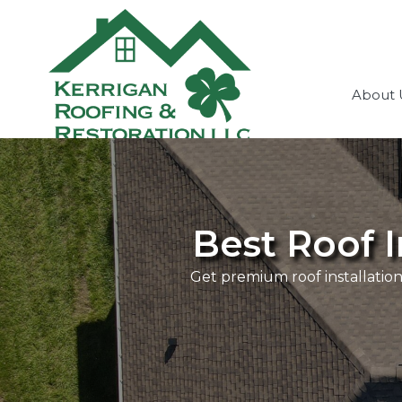
About 
Best Roof I
Get premium roof installation