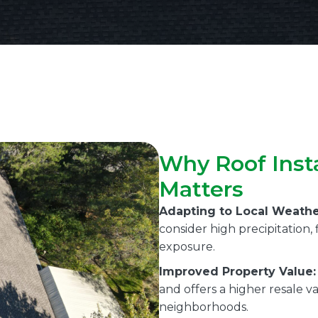
Why Roof Insta
Matters
Adapting to Local Weathe
consider high precipitation
exposure.
Improved Property Value:
and offers a higher resale v
neighborhoods.