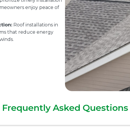
rioritize timely installation
omeowners enjoy peace of
tion:
Roof installations in
tems that reduce energy
 winds.
Frequently Asked Questions