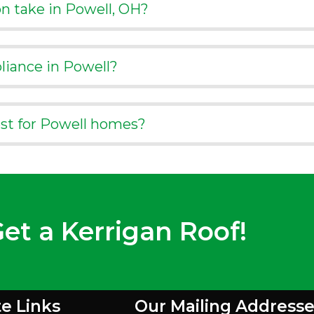
on take in Powell, OH?
liance in Powell?
est for Powell homes?
et a Kerrigan Roof!
te Links
Our Mailing Addresse