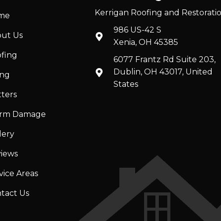
Kerrigan Roofing and Restorati
me
986 US-42 S
ut Us
Xenia, OH 45385
fing
6077 Frantz Rd Suite 203,
Dublin, OH 43017, United
ing
States
ters
orm Damage
lery
iews
vice Areas
tact Us