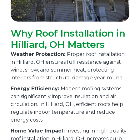
Why Roof Installation in
Hilliard, OH Matters
Weather Protection:
Proper roof installation
in Hilliard, OH ensures full resistance against
wind, snow, and summer heat, protecting
interiors from structural damage year-round.
Energy Efficiency:
Modern roofing systems
can significantly improve insulation and air
circulation. In Hilliard, OH, efficient roofs help
regulate indoor temperature and reduce
energy costs.
Home Value Impact:
Investing in high-quality
roof installation in Hilliard, OH increases curb