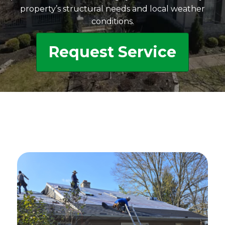
property’s structural needs and local weather
conditions.
Request Service