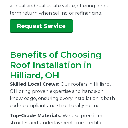
appeal and real estate value, offering long-
term return when selling or refinancing.
Request Service
Benefits of Choosing
Roof Installation in
Hilliard, OH
Skilled Local Crews:
Our roofers in Hilliard,
OH bring proven expertise and hands-on
knowledge, ensuring every installation is both
code-compliant and structurally sound.
Top-Grade Materials:
We use premium
shingles and underlayment from certified