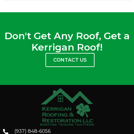
Don't Get Any Roof, Get a
Kerrigan Roof!
CONTACT US
(937) 848-6056