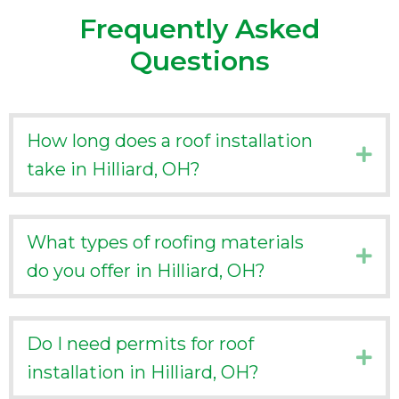
Frequently Asked
Questions
How long does a roof installation
Ex
take in Hilliard, OH?
What types of roofing materials
Ex
do you offer in Hilliard, OH?
Do I need permits for roof
Ex
installation in Hilliard, OH?