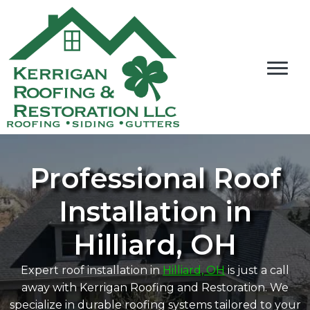
Professional Roof
Installation in
Hilliard, OH
Expert roof installation in
Hilliard, OH
is just a call
away with Kerrigan Roofing and Restoration. We
specialize in durable roofing systems tailored to your