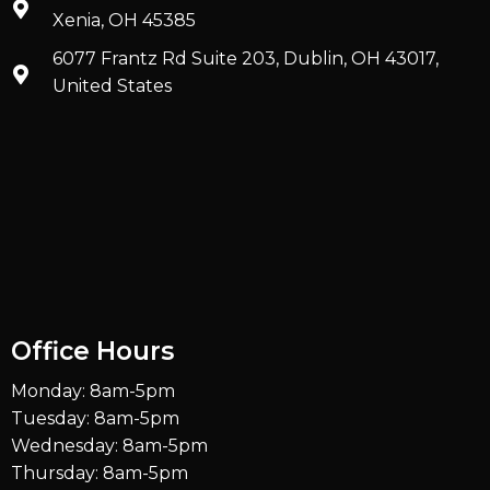
Xenia, OH 45385
6077 Frantz Rd Suite 203, Dublin, OH 43017,
United States
Office Hours
Monday: 8am-5pm
Tuesday: 8am-5pm
Wednesday: 8am-5pm
Thursday: 8am-5pm