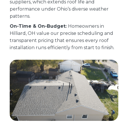
suppliers, which extends roof life and
performance under Ohio’s diverse weather
patterns.
On-Time & On-Budget:
Homeowners in
Hilliard, OH value our precise scheduling and
transparent pricing that ensures every roof
installation runs efficiently from start to finish.