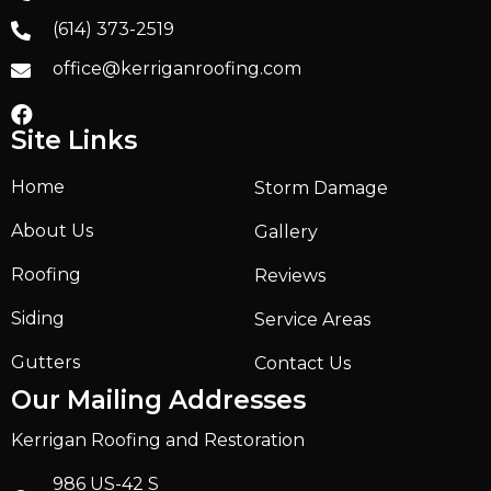
(614) 373-2519
office@kerriganroofing.com
Site Links
Home
Storm Damage
About Us
Gallery
Roofing
Reviews
Siding
Service Areas
Gutters
Contact Us
Our Mailing Addresses
Kerrigan Roofing and Restoration
986 US-42 S