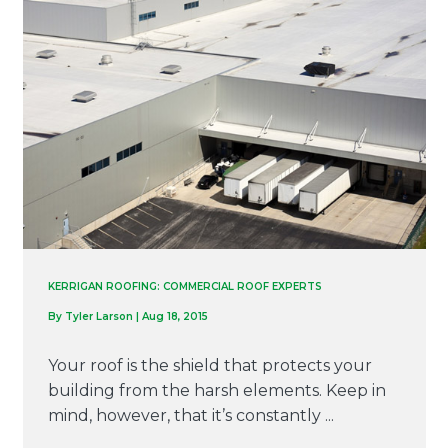
KERRIGAN ROOFING: COMMERCIAL ROOF EXPERTS
By
Tyler Larson
|
Aug 18, 2015
Your roof is the shield that protects your
building from the harsh elements. Keep in
mind, however, that it’s constantly ...