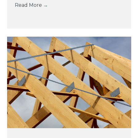
Read More
→