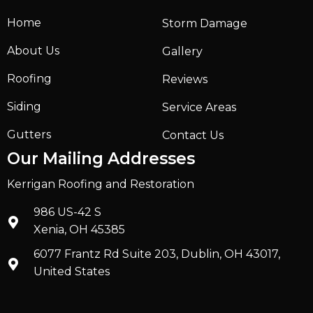
Home
Storm Damage
About Us
Gallery
Roofing
Reviews
Siding
Service Areas
Gutters
Contact Us
Our Mailing Addresses
Kerrigan Roofing and Restoration
986 US-42 S
Xenia, OH 45385
6077 Frantz Rd Suite 203, Dublin, OH 43017,
United States