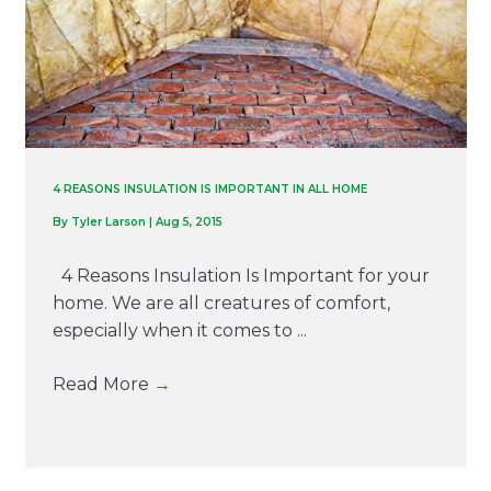
4 REASONS INSULATION IS IMPORTANT IN ALL HOME
By
Tyler Larson
|
Aug 5, 2015
4 Reasons Insulation Is Important for your
home. We are all creatures of comfort,
especially when it comes to ...
Read More
→