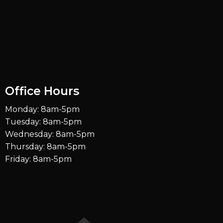
Office Hours
Monday: 8am-5pm
Tuesday: 8am-5pm
Wednesday: 8am-5pm
Thursday: 8am-5pm
Friday: 8am-5pm