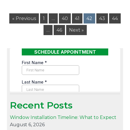
« Previous
1
…
40
41
42
43
44
…
46
Next »
Recent Posts
Window Installation Timeline: What to Expect
August 6, 2026