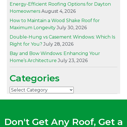
Energy-Efficient Roofing Options for Dayton
Homeowners
August 4, 2026
How to Maintain a Wood Shake Roof for
Maximum Longevity
July 30, 2026
Double-Hung vs Casement Windows: Which Is
Right for You?
July 28, 2026
Bay and Bow Windows: Enhancing Your
Home’s Architecture
July 23, 2026
Categories
Categories
Don't Get Any Roof, Get a