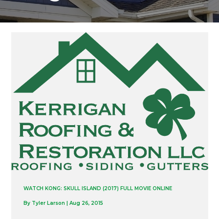
WATCH KONG: SKULL ISLAND (2017) FULL MOVIE ONLINE
By
Tyler Larson
|
Aug 26, 2015