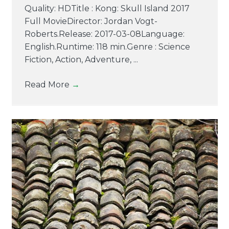
Quality: HDTitle : Kong: Skull Island 2017
Full MovieDirector: Jordan Vogt-
Roberts.Release: 2017-03-08Language:
English.Runtime: 118 min.Genre : Science
Fiction, Action, Adventure, ...
Read More
→