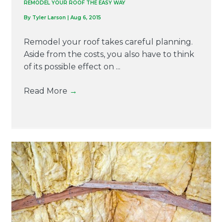
REMODEL YOUR ROOF THE EASY WAY
By
Tyler Larson
|
Aug 6, 2015
Remodel your roof takes careful planning.
Aside from the costs, you also have to think
of its possible effect on ...
Read More
→