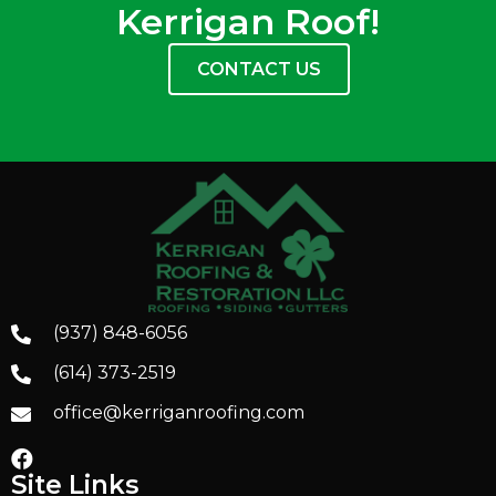
Kerrigan Roof!
CONTACT US
(937) 848-6056
(614) 373-2519
office@kerriganroofing.com
Site Links