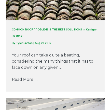
COMMON ROOF PROBLEMS & THE BEST SOLUTIONS in Kerrigan
Roofing
By
Tyler Larson
|
Aug 21, 2015
Your roof can take quite a beating,
considering the many things that it has to
face down on any given ...
Read More
→