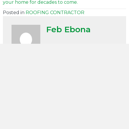
your home for decades to come.
Posted in
ROOFING CONTRACTOR
Feb Ebona
SCHEDULE APPOINTMENT
"
" indicates required fields
(Required)
First
Name
(Required)
Last