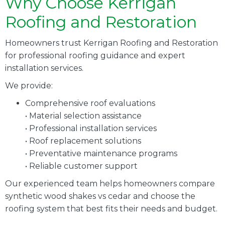
Why Choose Kerrigan
Roofing and Restoration
Homeowners trust Kerrigan Roofing and Restoration
for professional roofing guidance and expert
installation services.
We provide:
Comprehensive roof evaluations
• Material selection assistance
• Professional installation services
• Roof replacement solutions
• Preventative maintenance programs
• Reliable customer support
Our experienced team helps homeowners compare
synthetic wood shakes vs cedar and choose the
roofing system that best fits their needs and budget.