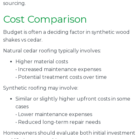
sourcing.
Cost Comparison
Budget is often a deciding factor in synthetic wood
shakes vs cedar.
Natural cedar roofing typically involves:
Higher material costs
• Increased maintenance expenses
• Potential treatment costs over time
Synthetic roofing may involve:
Similar or slightly higher upfront costs in some
cases
• Lower maintenance expenses
• Reduced long-term repair needs
Homeowners should evaluate both initial investment