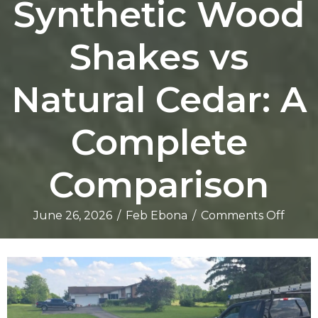
Synthetic Wood
Shakes vs
Natural Cedar: A
Complete
Comparison
on
June 26, 2026
/
Feb Ebona
/
Comments Off
Synth
Wood
Shake
vs
Natur