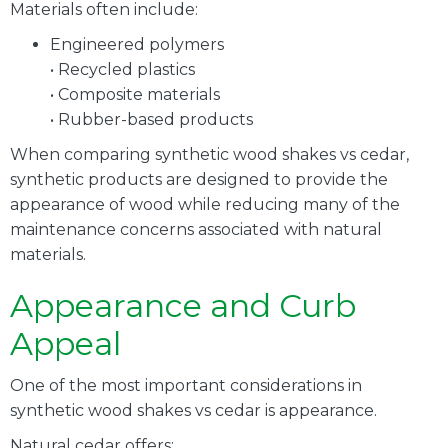
Materials often include:
Engineered polymers
• Recycled plastics
• Composite materials
• Rubber-based products
When comparing synthetic wood shakes vs cedar,
synthetic products are designed to provide the
appearance of wood while reducing many of the
maintenance concerns associated with natural
materials.
Appearance and Curb
Appeal
One of the most important considerations in
synthetic wood shakes vs cedar is appearance.
Natural cedar offers: