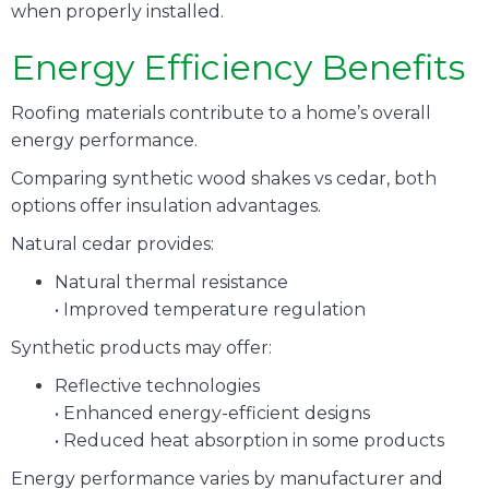
when properly installed.
Energy Efficiency Benefits
Roofing materials contribute to a home’s overall
energy performance.
Comparing synthetic wood shakes vs cedar, both
options offer insulation advantages.
Natural cedar provides:
Natural thermal resistance
• Improved temperature regulation
Synthetic products may offer:
Reflective technologies
• Enhanced energy-efficient designs
• Reduced heat absorption in some products
Energy performance varies by manufacturer and