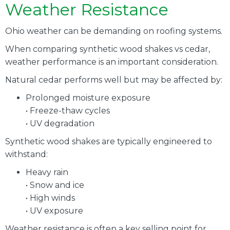
Weather Resistance
Ohio weather can be demanding on roofing systems.
When comparing synthetic wood shakes vs cedar,
weather performance is an important consideration.
Natural cedar performs well but may be affected by:
Prolonged moisture exposure
• Freeze-thaw cycles
• UV degradation
Synthetic wood shakes are typically engineered to
withstand:
Heavy rain
• Snow and ice
• High winds
• UV exposure
Weather resistance is often a key selling point for