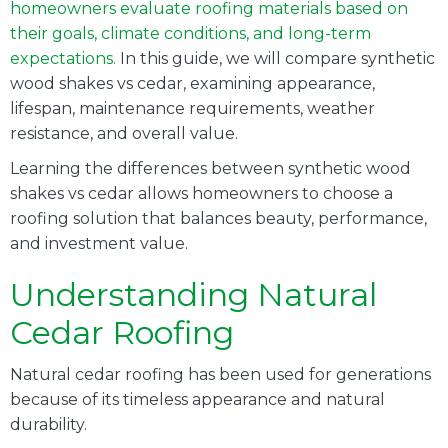
homeowners evaluate roofing materials based on
their goals, climate conditions, and long-term
expectations.
In this guide, we will compare synthetic
wood shakes vs cedar, examining appearance,
lifespan, maintenance requirements, weather
resistance, and overall value.
Learning the differences between synthetic wood
shakes vs cedar allows homeowners to choose a
roofing solution that balances beauty, performance,
and investment value.
Understanding Natural
Cedar Roofing
Natural cedar roofing has been used for generations
because of its timeless appearance and natural
durability.