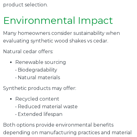
product selection.
Environmental Impact
Many homeowners consider sustainability when
evaluating synthetic wood shakes vs cedar.
Natural cedar offers:
Renewable sourcing
• Biodegradability
• Natural materials
Synthetic products may offer:
Recycled content
• Reduced material waste
• Extended lifespan
Both options provide environmental benefits
depending on manufacturing practices and material