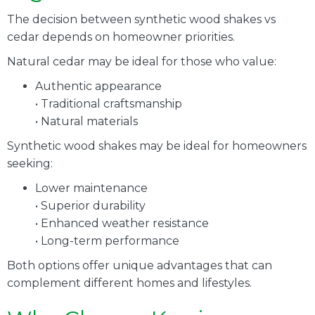
The decision between synthetic wood shakes vs
cedar depends on homeowner priorities.
Natural cedar may be ideal for those who value:
Authentic appearance
• Traditional craftsmanship
• Natural materials
Synthetic wood shakes may be ideal for homeowners
seeking:
Lower maintenance
• Superior durability
• Enhanced weather resistance
• Long-term performance
Both options offer unique advantages that can
complement different homes and lifestyles.