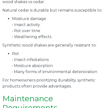
wood shakes vs cedar.
Natural cedar is durable but remains susceptible to:
Moisture damage
• Insect activity
• Rot over time
• Weathering effects
Synthetic wood shakes are generally resistant to:
Rot
• Insect infestations
• Moisture absorption
• Many forms of environmental deterioration
For homeowners prioritizing durability, synthetic
products often provide advantages.
Maintenance
Requirements