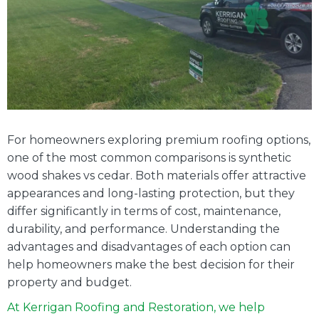
Cedar
A
Comp
Compa
For homeowners exploring premium roofing options,
one of the most common comparisons is synthetic
wood shakes vs cedar. Both materials offer attractive
appearances and long-lasting protection, but they
differ significantly in terms of cost, maintenance,
durability, and performance. Understanding the
advantages and disadvantages of each option can
help homeowners make the best decision for their
property and budget.
At Kerrigan Roofing and Restoration, we help