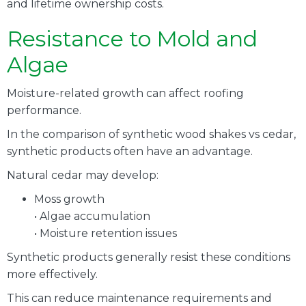
and lifetime ownership costs.
Resistance to Mold and
Algae
Moisture-related growth can affect roofing
performance.
In the comparison of synthetic wood shakes vs cedar,
synthetic products often have an advantage.
Natural cedar may develop:
Moss growth
• Algae accumulation
• Moisture retention issues
Synthetic products generally resist these conditions
more effectively.
This can reduce maintenance requirements and