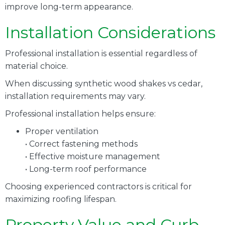
improve long-term appearance.
Installation Considerations
Professional installation is essential regardless of
material choice.
When discussing synthetic wood shakes vs cedar,
installation requirements may vary.
Professional installation helps ensure:
Proper ventilation
• Correct fastening methods
• Effective moisture management
• Long-term roof performance
Choosing experienced contractors is critical for
maximizing roofing lifespan.
Property Value and Curb