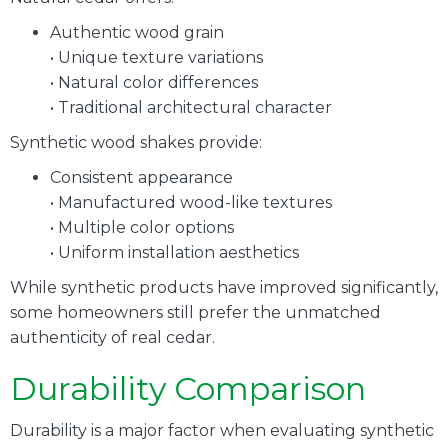
Authentic wood grain
• Unique texture variations
• Natural color differences
• Traditional architectural character
Synthetic wood shakes provide:
Consistent appearance
• Manufactured wood-like textures
• Multiple color options
• Uniform installation aesthetics
While synthetic products have improved significantly,
some homeowners still prefer the unmatched
authenticity of real cedar.
Durability Comparison
Durability is a major factor when evaluating synthetic