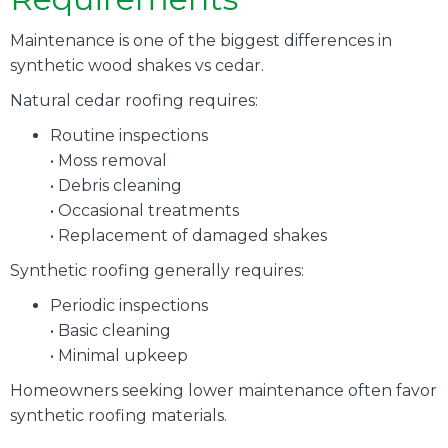
Maintenance is one of the biggest differences in
synthetic wood shakes vs cedar.
Natural cedar roofing requires:
Routine inspections
• Moss removal
• Debris cleaning
• Occasional treatments
• Replacement of damaged shakes
Synthetic roofing generally requires:
Periodic inspections
• Basic cleaning
• Minimal upkeep
Homeowners seeking lower maintenance often favor
synthetic roofing materials.