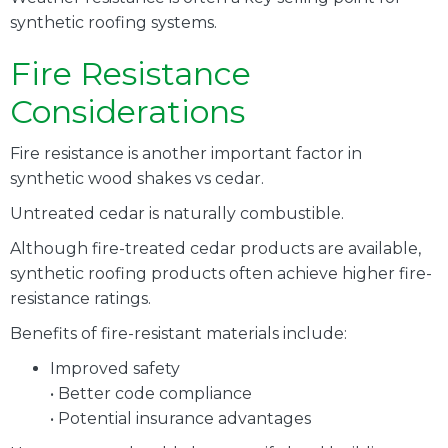
synthetic roofing systems.
Fire Resistance
Considerations
Fire resistance is another important factor in
synthetic wood shakes vs cedar.
Untreated cedar is naturally combustible.
Although fire-treated cedar products are available,
synthetic roofing products often achieve higher fire-
resistance ratings.
Benefits of fire-resistant materials include:
Improved safety
• Better code compliance
• Potential insurance advantages