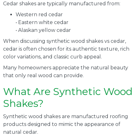
Cedar shakes are typically manufactured from:
Western red cedar
• Eastern white cedar
• Alaskan yellow cedar
When discussing synthetic wood shakes vs cedar,
cedar is often chosen for its authentic texture, rich
color variations, and classic curb appeal.
Many homeowners appreciate the natural beauty
that only real wood can provide.
What Are Synthetic Wood
Shakes?
Synthetic wood shakes are manufactured roofing
products designed to mimic the appearance of
natural cedar.