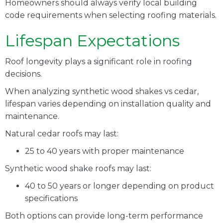
Homeowners should always verify local building
code requirements when selecting roofing materials.
Lifespan Expectations
Roof longevity plays a significant role in roofing
decisions.
When analyzing synthetic wood shakes vs cedar,
lifespan varies depending on installation quality and
maintenance.
Natural cedar roofs may last:
25 to 40 years with proper maintenance
Synthetic wood shake roofs may last:
40 to 50 years or longer depending on product
specifications
Both options can provide long-term performance