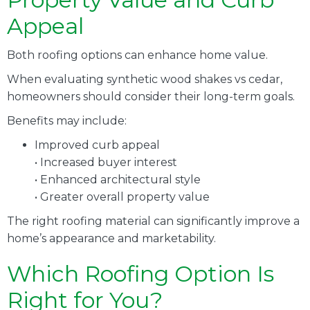
Appeal
Both roofing options can enhance home value.
When evaluating synthetic wood shakes vs cedar,
homeowners should consider their long-term goals.
Benefits may include:
Improved curb appeal
• Increased buyer interest
• Enhanced architectural style
• Greater overall property value
The right roofing material can significantly improve a
home’s appearance and marketability.
Which Roofing Option Is
Right for You?