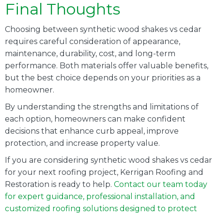
Final Thoughts
Choosing between synthetic wood shakes vs cedar
requires careful consideration of appearance,
maintenance, durability, cost, and long-term
performance. Both materials offer valuable benefits,
but the best choice depends on your priorities as a
homeowner.
By understanding the strengths and limitations of
each option, homeowners can make confident
decisions that enhance curb appeal, improve
protection, and increase property value.
If you are considering synthetic wood shakes vs cedar
for your next roofing project, Kerrigan Roofing and
Restoration is ready to help.
Contact our team today
for expert guidance, professional installation, and
customized roofing solutions designed to protect